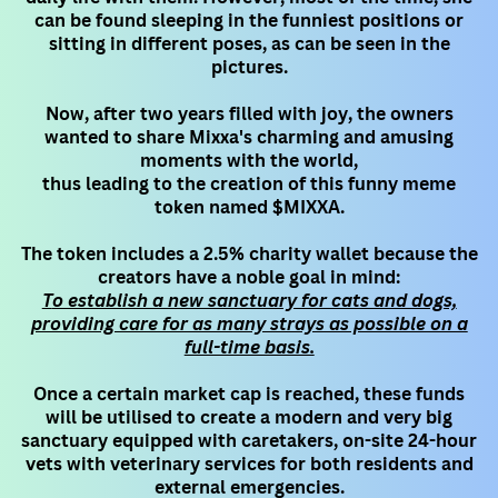
can be found sleeping in the funniest positions or
sitting in different poses, as can be seen in ​the
pictures.
Now, after two years filled with joy, the owners
wanted to share Mixxa's charming and amusing
moments with the world,
thus leading to the creation of this funny meme
token named $MIXXA.
The token includes a 2.5% charity wallet because the
creators have a noble goal in mind:
T
o establish a new sanctuary for cats and dogs,
providing care for as many strays as possible on a
full-time basis.
Once a certain market cap is reached, these funds
will be utilised to create a modern and very big
sanctuary equipped with ​caretakers, on-site 24-hour
vets with veterinary services for both residents and
external emergencies.