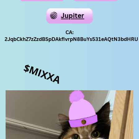
Jupiter
CA:
2JqbCkhZ7zZzdBSpDAkfivrpN8BuYs531eAQtN3bdHRU
$MIXXA