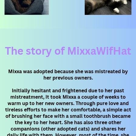
The story of MixxaWifHat
Mixxa was adopted because she was mistreated by
her previous owners.
Initially hesitant and frightened due to her past
mistreatment, it took Mixxa a couple of weeks to
warm up to her new owners. ​Through pure love and
tireless efforts to make her comfortable, a simple act
of brushing her face with a small toothbrush ​became
the key to her heart. She has also three other
companions (other adopted cats) and shares her
daily life with them. ​However, most of the time, she