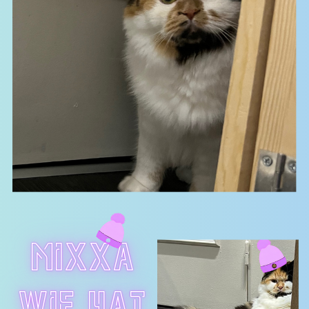
MIXXA
WIF hAT