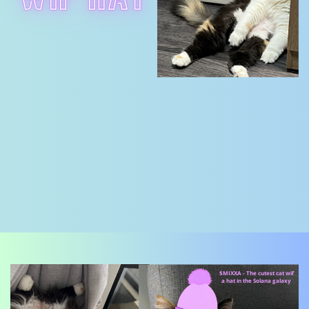
$MIXXA - The cutest cat wif
a hat in the Solana galaxy