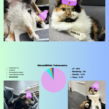
$MIXXA
0% Buy/Sell Tax
LP Burned
Mint Authority revoked
Freeze Authority revoked
RUGCHECK.XYZ