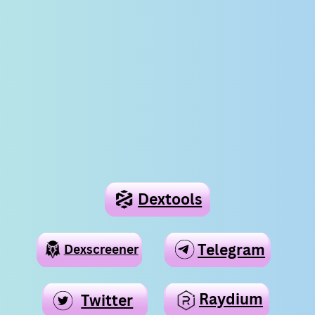
Dextools
Telegram
Telegram
Dexscreener
Raydium
Twitter