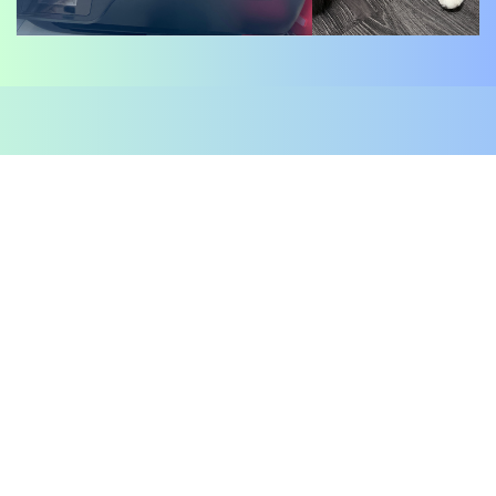
DISCLAIMER:
$MIXXA - Just a Cat with a Hat!
$MIXXA is a meme-based token created solely for
entertainment and charity purposes. It possesses no
inherent value, ​utility, or financial backing.
By acquiring $MIXXA tokens, you acknowledge and
accept that you are not acquiring any form of
security or investment ​contract. You fully
understand and agree that the development team of