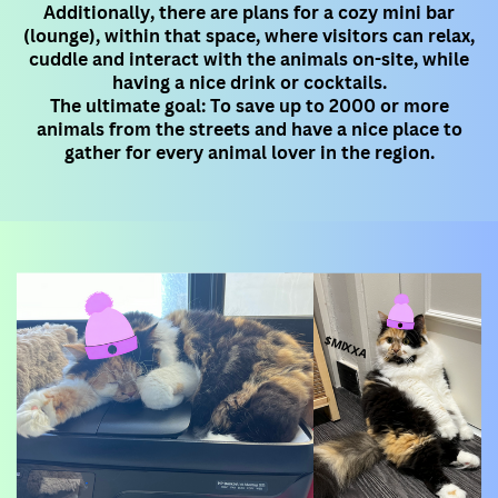
Additionally, there are plans for a cozy mini bar
(lounge), within that space, where visitors can relax,
cuddle and interact with ​the animals on-site, while
having a nice drink or cocktails.
The ultimate goal: To save up to 2000 or more
animals from the streets and have a nice place to
gather for every animal lover ​in the region.
$MIXXA